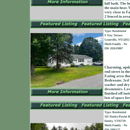
full bath. The h
the main heat. 
very close to F
2 fenced in area
Type: Residential
9 Troy Terrace
Granville, NY12832
Multi-Family - No
ID# 202619807
Charming, updat
end street in th
Eating area tha
Bedrooms. 3rd b
washer and dry
downstairs. Love
finished off ins
lots of space fo
Type: Residential
345 Danby/Pawlet 
Danby, VT05739
Multi-Family - No
ID# 5096127