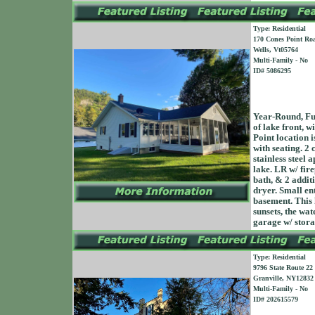
Type: Residential
170 Cones Point Ro
Wells, Vt05764
Multi-Family - No
ID# 5086295
Year-Round, Fu
of lake front, w
Point location i
with seating. 2
stainless steel 
lake. LR w/ fire
bath, & 2 addit
dryer. Small en
basement. This 
sunsets, the wat
garage w/ sto
Type: Residential
9796 State Route 22
Granville, NY12832
Multi-Family - No
ID# 202615579