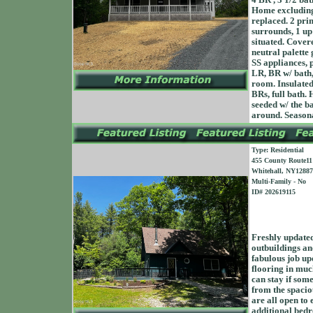
4 BR , 3 1/2 bat
Home excluding
replaced. 2 pri
surrounds, 1 up
situated. Cover
neutral palette
SS appliances, p
LR, BR w/ bath, 
room. Insulated
BRs, full bath. 
seeded w/ the b
around. Season
Type: Residential
455 County Route11
Whitehall, NY12887
Multi-Family - No
ID# 202619115
Freshly updated
outbuildings and
fabulous job up
flooring in muc
can stay if some
from the spacio
are all open to 
additional bedr