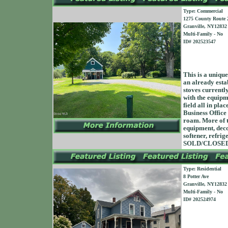
Type: Commercial
1275 County Route 
Granville, NY12832
Multi-Family - No
ID# 202523547
This is a unique
an already esta
stoves currentl
with the equipme
field all in pl
Business Office
roam. More of t
equipment, decor
softener, refrig
SOLD/CLOSED 
Type: Residential
8 Potter Ave
Granville, NY12832
Multi-Family - No
ID# 202524974