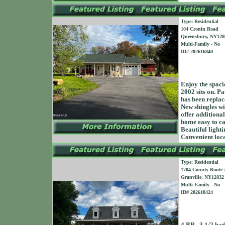
Type: Residential
104 Cronin Road
Queensbury, NY128
Multi-Family - No
ID# 202616840
Enjoy the spacio
2002 sits on. P
has been replac
New shingles wi
offer additiona
home easy to ca
Beautiful light
Convenient lo
Type: Residential
1704 County Route 
Granville, NY12832
Multi-Family - No
ID# 202618424