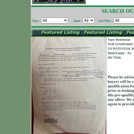
SEARCH OU
Type :
State :
List Price :
Type: Residential
OUR STANDARDS 
TO POTENTIAL B
Multi-Family - No
ID# 79166
Please be advis
buyers will be r
qualification le
prior to looking 
this pre-qualifi
any offers. We 
agent to provide