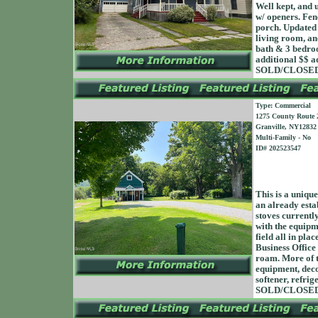
Well kept, and 
w/ openers. Fen
porch. Updated 
living room, an
bath & 3 bedroo
additional $$ a
SOLD/CLOSED 
Type: Commercial
1275 County Route 
Granville, NY12832
Multi-Family - No
ID# 202523547
This is a unique
an already esta
stoves currentl
with the equipme
field all in pl
Business Office
roam. More of t
equipment, decor
softener, refrig
SOLD/CLOSED 