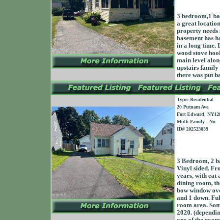
3 bedroom,1 bat
a great locatio
property needs 
basement has ha
in a long time.
wood stove hook
main level alon
upstairs family
there was put b
Type: Residential
20 Putnam Ave.
Fort Edward, NY12
Multi-Family - No
ID# 202523039
3 Bedroom, 2 ba
Vinyl sided. Fro
years, with eat 
dining room, the
bow window over
and 1 down. Ful
room area. Som
2020. (depending