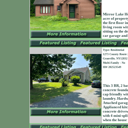
Mirror Lake Ho
acre of propert
the first floor 
living room wit
sitting on the d
car garage an
Type: Residential
1273 County Route 
Granville, NY12832
Multi-Family - No
ID# 202523549
This 3 BR, 2 bat
concrete founda
cap friendly wit
laundry. Hardwoo
Attached garage
Applianced kitc
concrete drivew
with 4 mini-spl
when the house 