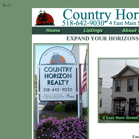
//-->
EXPAND YOUR HORIZONS
Ema