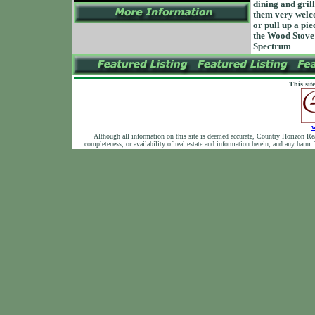
dining and gril
them very welco
or pull up a pie
the Wood Stove 
Spectrum
This sit
w
Although all information on this site is deemed accurate, Country Horizon Realty
completeness, or availability of real estate and information herein, and any harm 