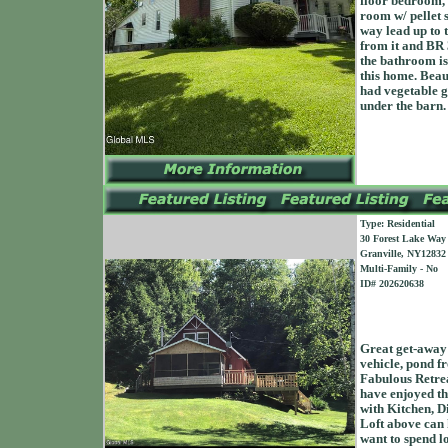
floor bedroom, 
room w/ pellet 
way lead up to t
from it and BR 
the bathroom is 
this home. Beau
had vegetable ga
under the barn. 
Type: Residential
30 Forest Lake Way
Granville, NY12832
Multi-Family - No
ID# 202620638
Great get-away
vehicle, pond f
Fabulous Retrea
have enjoyed thi
with Kitchen, D
Loft above can 
want to spend l