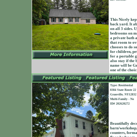
This Nicely kep
back yard. It 
on all 3 sides.
bedrooms on mai
a private bath a
that room to ov
chooses to do so
for children, pe
for a portable 
also stay if th
name will be Gr
one of the choic
Type: Residential
8384 State Route 22
Granville, NY12832
Multi-Family - No
ID# 202620272
Beautifully dec
barn/workshop, 
counters, formal