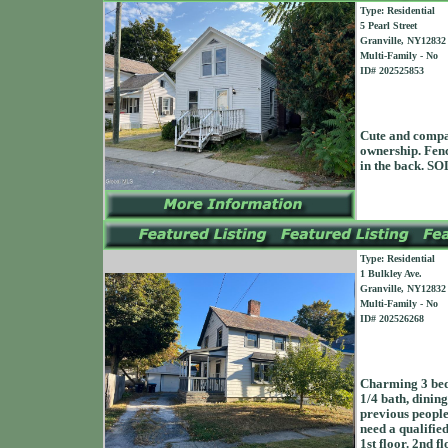
Type: Residential
5 Pearl Street
Granville, NY12832
Multi-Family - No
ID# 202525853
Cute and compac
ownership. Fenc
in the back. 
Type: Residential
1 Bulkley Ave.
Granville, NY12832
Multi-Family - No
ID# 202526268
Charming 3 bedr
1/4 bath, dining
previous people 
need a qualified
1st floor. 2nd f