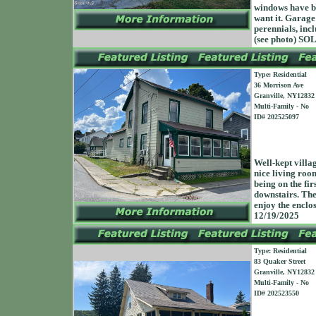
windows have be
want it. Garage 
perennials, incl
(see photo) S
Type: Residential
36 Morrison Ave
Granville, NY12832
Multi-Family - No
ID# 202525097
Well-kept villa
nice living roo
being on the fir
downstairs. The
enjoy the encl
12/19/2025
Type: Residential
83 Quaker Street
Granville, NY12832
Multi-Family - No
ID# 202523550