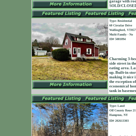
garage with roo
SOLD/CLOSED 
Type: Residential
60 Circular Drive
Wallingford, VT057
Multi-Family - No
ID# 5081094
Charming 3-bed
side street in t
eating area. La
up. Built-in sto
making it nice i
the exception o
economical home
tank in baseme
Type: Land
Off County Roue 21
Hampton, NY
ID# 202613303