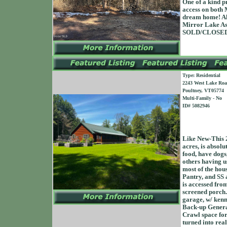
One of a kind p
access on both 
dream home! Als
Mirror Lake Ass
SOLD/CLOSED 
Type: Residential
2243 West Lake Ro
Poultney, VT05774
Multi-Family - No
ID# 5082946
Like New-This 2
acres, is absol
food, have dogs,
others having us
most of the hou
Pantry, and SS 
is accessed fro
screened porch.
garage, w/ ken
Back-up Genera
Crawl space for
turned into real