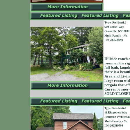
Type: Residential
609 Baron Way
Granville, NY12832
Multi-Family - No
ID# 202520990
Hillside ranch 
room on the righ
full bath, laund
there is a beaut
Area and Living
large room with
pergola that of
Current owner do
SOLD/CLOSED 
Type: Residential
11 Ridgecrest Way
Hampton (Whitehall
Multi-Family - No
ID# 202519799