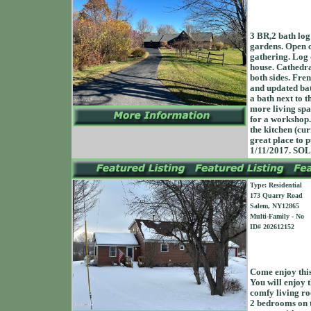
3 BR,2 bath log
gardens. Open c
gathering. Log d
house. Cathedra
both sides. Fren
and updated bat
a bath next to 
more living spa
for a workshop.
the kitchen (cu
great place to 
1/11/2017. SO
Type: Residential
173 Quarry Road
Salem, NY12865
Multi-Family - No
ID# 202612152
Come enjoy this
You will enjoy 
comfy living ro
2 bedrooms on t