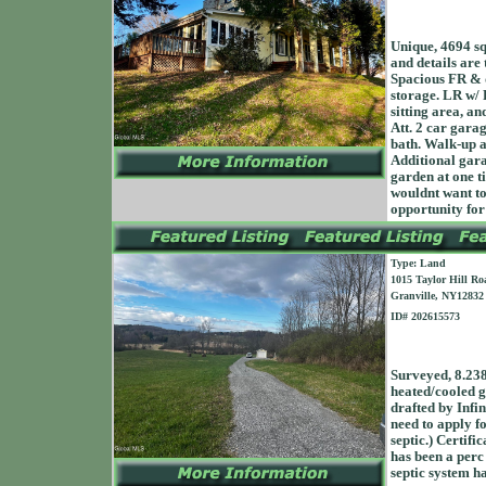
Unique, 4694 sq
and details are
Spacious FR & 
storage. LR w/ F
sitting area, a
Att. 2 car gara
bath. Walk-up a
Additional gara
garden at one ti
wouldnt want to
opportunity for
Type: Land
1015 Taylor Hill Ro
Granville, NY12832
ID# 202615573
Surveyed, 8.238
heated/cooled ga
drafted by Infin
need to apply fo
septic.) Certifi
has been a perc 
septic system ha