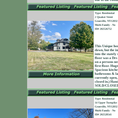
one of the roo
Type: Residential
2 Quaker Street
Granville, NY12832
Multi-Family - No
ID# 202526752
This Unique home
down, but the in
into the stately
floor was a Drs 
on a persons ne
first floor. Hug
Spacious kitche
bathrooms & lau
currently open,
closed in.) Han
SOLD/CLOSED 
Type: Residential
14 Upper Turnpike
Granville, NY12832
Multi-Family - No
ID# 202528541