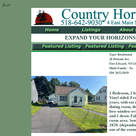
//-->
EXPAND YOUR HORIZONS
Type: Residential
20 Putnam Ave.
Fort Edward, NY12
Multi-Family - No
ID# 202523039
3 Bedroom, 2 ba
Vinyl sided. Fro
years, with eat 
dining room, the
bow window over
and 1 down. Ful
room area. Som
2020. (depending
one of the roo