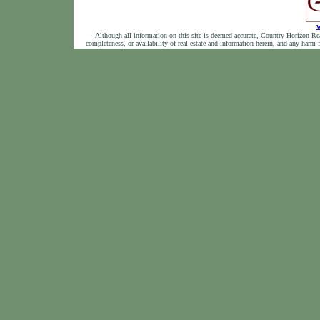
w
Although all information on this site is deemed accurate, Country Horizon Realty
completeness, or availability of real estate and information herein, and any harm 