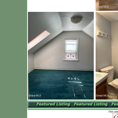
This sit