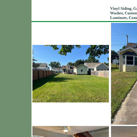
Vinyl Siding, G
Washer, Custom,
Laminate, Compo